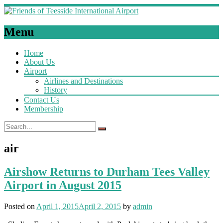
Menu
Home
About Us
Airport
Airlines and Destinations
History
Contact Us
Membership
air
Airshow Returns to Durham Tees Valley
Airport in August 2015
Posted on
April 1, 2015
April 2, 2015
by
admin