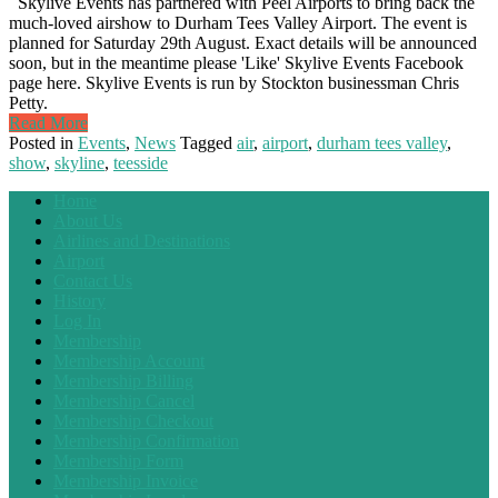
Skylive Events has partnered with Peel Airports to bring back the
much-loved airshow to Durham Tees Valley Airport. The event is
planned for Saturday 29th August. Exact details will be announced
soon, but in the meantime please 'Like' Skylive Events Facebook
page here. Skylive Events is run by Stockton businessman Chris
Petty.
Read More
Posted in
Events
,
News
Tagged
air
,
airport
,
durham tees valley
,
show
,
skyline
,
teesside
Home
About Us
Airlines and Destinations
Airport
Contact Us
History
Log In
Membership
Membership Account
Membership Billing
Membership Cancel
Membership Checkout
Membership Confirmation
Membership Form
Membership Invoice